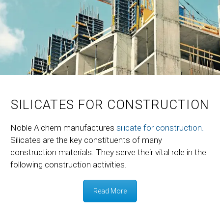
SILICATES FOR CONSTRUCTION
Noble Alchem manufactures
silicate for construction.
Silicates are the key constituents of many
construction materials. They serve their vital role in the
following construction activities.
Read More