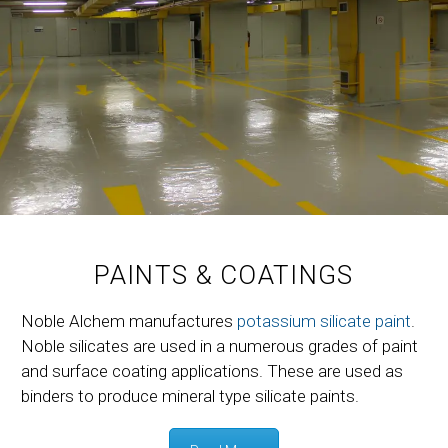
PAINTS & COATINGS
Noble Alchem manufactures
potassium silicate paint
.
Noble silicates are used in a numerous grades of paint
and surface coating applications. These are used as
binders to produce mineral type silicate paints.