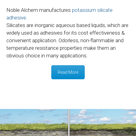
Noble Alchem manufactures
potassium silicate
adhesive
.
Silicates are inorganic aqueous based liquids, which are
widely used as adhesives for its cost effectiveness &
convenient application. Odorless, non-flammable and
temperature resistance properties make them an
obvious choice in many applications.
Read More