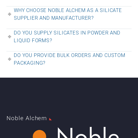
WHY CHOOSE NOBLE ALCHEM AS A SILICATE
SUPPLIER AND MANUFACTURER?
DO YOU SUPPLY SILICATES IN POWDER AND
LIQUID FORMS?
DO YOU PROVIDE BULK ORDERS AND CUSTOM
PACKAGING?
Noble Alchem