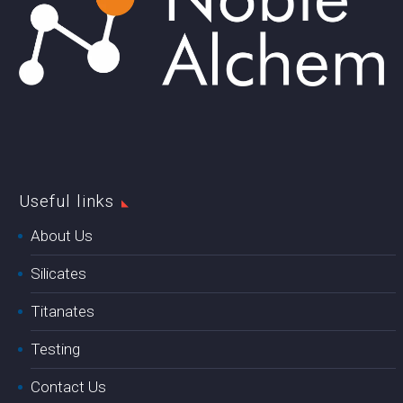
Useful links
About Us
Silicates
Titanates
Testing
Contact Us