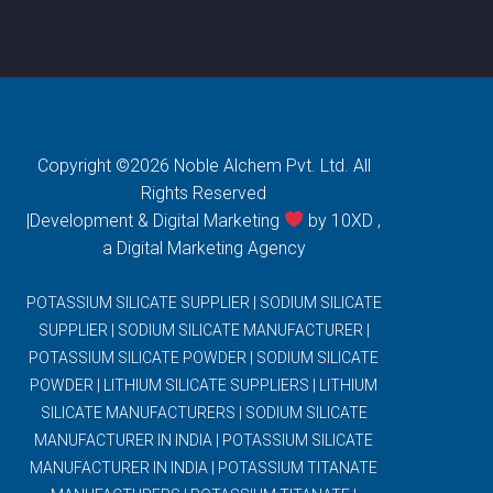
Copyright ©2026 Noble Alchem Pvt. Ltd. All
Rights Reserved
|Development & Digital Marketing
by 10XD ,
a
Digital Marketing Agency
POTASSIUM SILICATE SUPPLIER
|
SODIUM SILICATE
SUPPLIER
|
SODIUM SILICATE MANUFACTURER
|
POTASSIUM SILICATE POWDER
|
SODIUM SILICATE
POWDER
|
LITHIUM SILICATE SUPPLIERS
|
LITHIUM
SILICATE MANUFACTURERS
|
SODIUM SILICATE
MANUFACTURER IN INDIA
|
POTASSIUM SILICATE
MANUFACTURER IN INDIA
|
POTASSIUM TITANATE