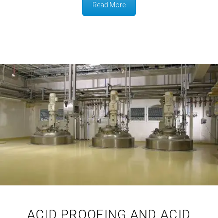
Read More
ACID PROOFING AND ACID