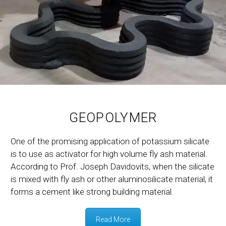
GEOPOLYMER
One of the promising application of potassium silicate
is to use as activator for high volume fly ash material.
According to Prof. Joseph Davidovits, when the silicate
is mixed with fly ash or other aluminosilicate material, it
forms a cement like strong building material.
Read More