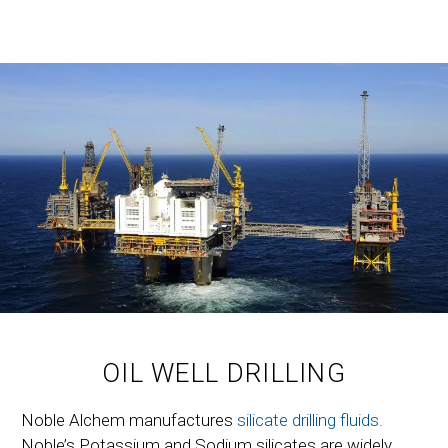
OIL WELL DRILLING
Noble Alchem manufactures
silicate drilling fluids.
Noble’s Potassium and Sodium silicates are widely