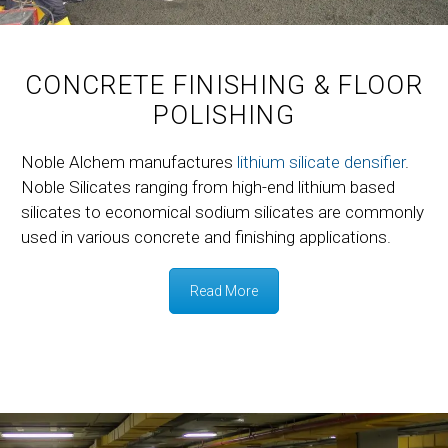
CONCRETE FINISHING & FLOOR
POLISHING
Noble Alchem manufactures
lithium silicate densifier
.
Noble Silicates ranging from high-end lithium based
silicates to economical sodium silicates are commonly
used in various concrete and finishing applications.
Read More