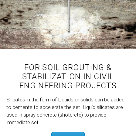
FOR SOIL GROUTING &
STABILIZATION IN CIVIL
ENGINEERING PROJECTS
Silicates in the form of Liquids or solids can be added
to cements to accelerate the set. Liquid silicates are
used in spray concrete (shotcrete) to provide
immediate set.