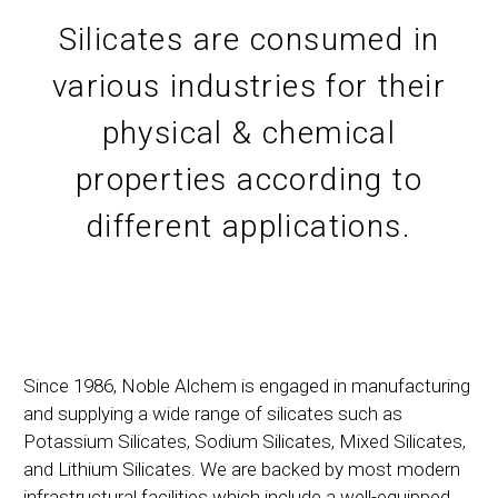
Silicates are consumed in
various industries for their
physical & chemical
properties according to
different applications.
Since 1986, Noble Alchem is engaged in manufacturing
and supplying a wide range of silicates such as
Potassium Silicates, Sodium Silicates, Mixed Silicates,
and Lithium Silicates. We are backed by most modern
infrastructural facilities which include a well-equipped