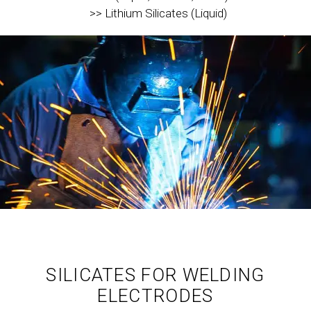
>> Lithium Silicates (Liquid)
SILICATES FOR WELDING
ELECTRODES