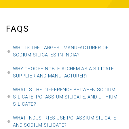
FAQS
WHO IS THE LARGEST MANUFACTURER OF
SODIUM SILICATES IN INDIA?
WHY CHOOSE NOBLE ALCHEM AS A SILICATE
SUPPLIER AND MANUFACTURER?
WHAT IS THE DIFFERENCE BETWEEN SODIUM
SILICATE, POTASSIUM SILICATE, AND LITHIUM
SILICATE?
WHAT INDUSTRIES USE POTASSIUM SILICATE
AND SODIUM SILICATE?