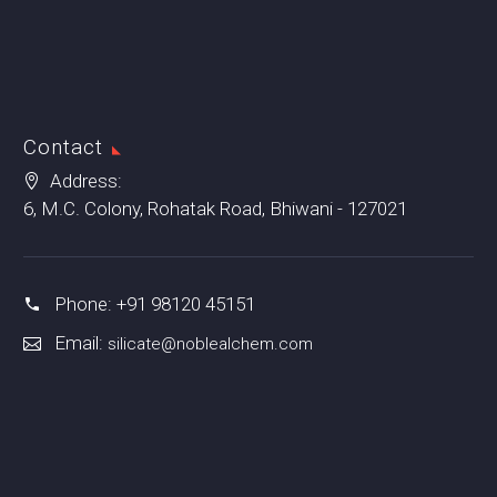
Contact
Address:
6, M.C. Colony, Rohatak Road, Bhiwani - 127021
Phone: +91 98120 45151
Email:
silicate@noblealchem.com