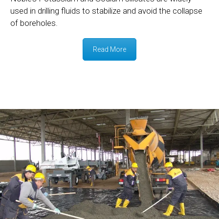
used in drilling fluids to stabilize and avoid the collapse
of boreholes.
Read More