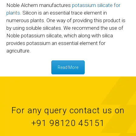
Noble Alchem manufactures
potassium silicate for
plants
. Silicon is an essential trace element in
numerous plants. One way of providing this product is
by using soluble silicates. We recommend the use of
Noble potassium silicate, which along with silica
provides potassium an essential element for
agriculture.
Read More
For any query contact us on
+91 98120 45151