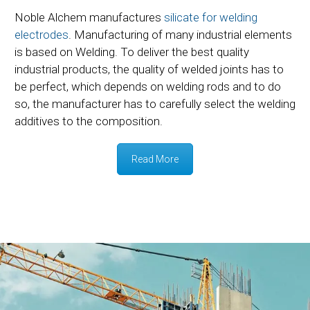
Noble Alchem manufactures
silicate for welding
electrodes
. Manufacturing of many industrial elements
is based on Welding. To deliver the best quality
industrial products, the quality of welded joints has to
be perfect, which depends on welding rods and to do
so, the manufacturer has to carefully select the welding
additives to the composition.
Read More