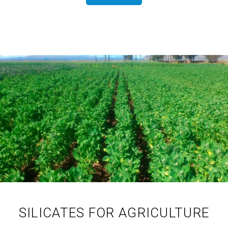
SILICATES FOR AGRICULTURE