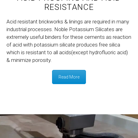
RESISTANCE
Acid resistant brickworks & linings are required in many
industrial processes. Noble Potassium Silicates are
extremely useful binders for these cements as reaction
of acid with potassium silicate produces free silica
which is resistant to all acids(except hydrofluoric acid)
& minimize porosity.
Read More