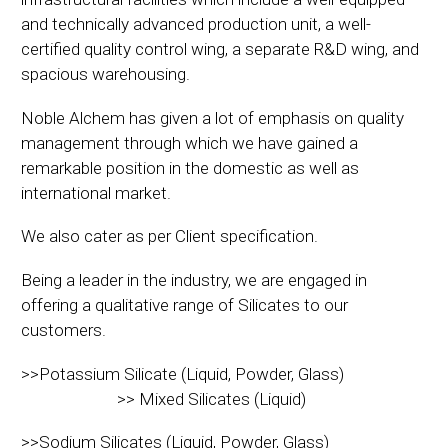
and technically advanced production unit, a well-
certified quality control wing, a separate R&D wing, and
spacious warehousing.
Noble Alchem has given a lot of emphasis on quality
management through which we have gained a
remarkable position in the domestic as well as
international market.
We also cater as per Client specification.
Being a leader in the industry, we are engaged in
offering a qualitative range of Silicates to our
customers.
>>Potassium Silicate (Liquid, Powder, Glass)
>> Mixed Silicates (Liquid)
>>Sodium Silicates (Liquid, Powder, Glass)