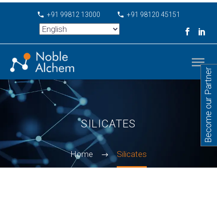
+91 99812 13000
+91 98120 45151
Become our Partner
SILICATES
Home
Silicates