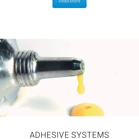
Read More
ADHESIVE SYSTEMS