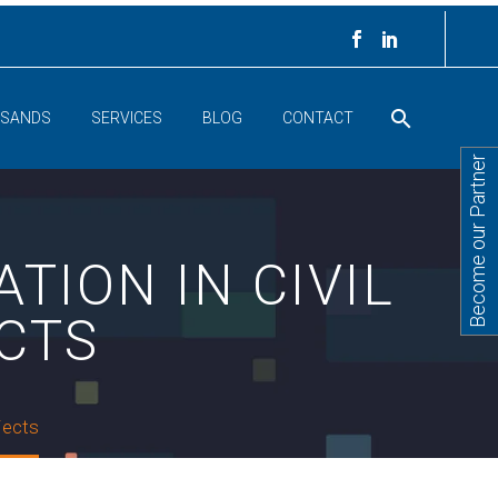
 SANDS
SERVICES
BLOG
CONTACT
Become our Partner
TION IN CIVIL
CTS
ojects