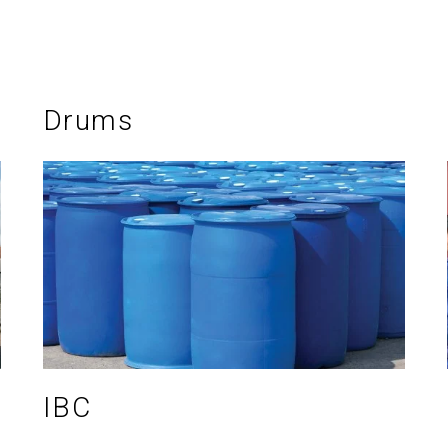
Drums
IBC