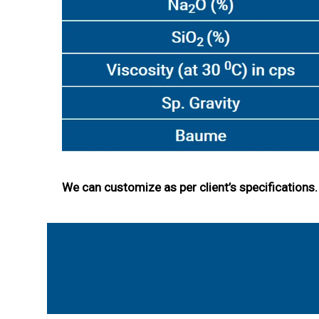
We can customize as per client’s specification