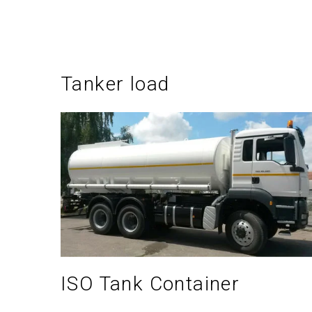
Tanker load
ISO Tank Container