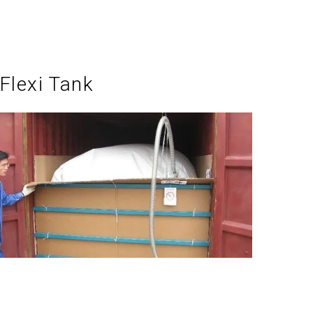
Flexi Tank