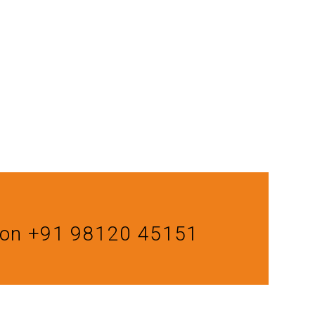
us on +91 98120 45151