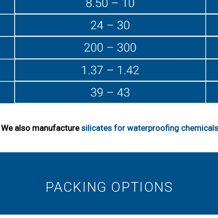
s. We also manufacture
silicates for waterproofing chemical
PACKING OPTIONS