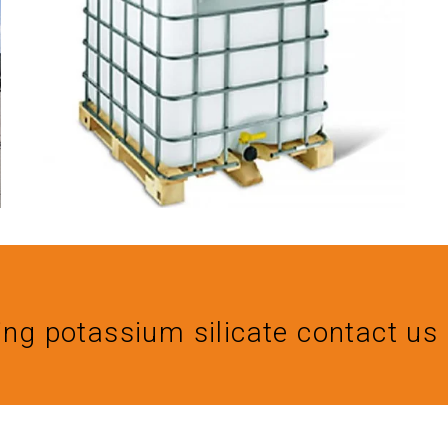
ing potassium silicate contact 