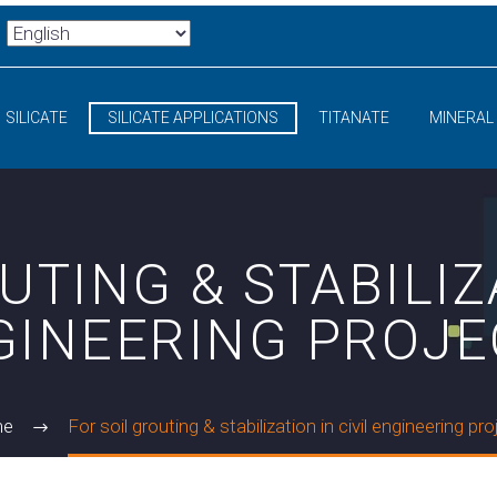
SILICATE
SILICATE APPLICATIONS
TITANATE
MINERAL
UTING & STABILIZA
GINEERING PROJE
me
For soil grouting & stabilization in civil engineering pr