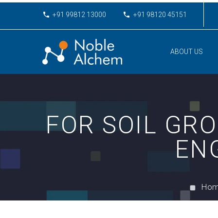
+91 99812 13000
+91 98120 45151
ABOUT US
FOR SOIL GRO
EN
Ho