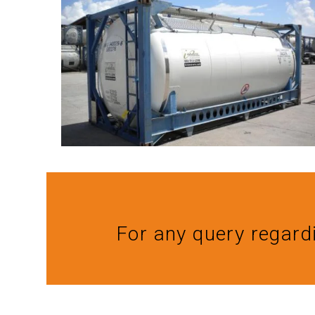
For any query regard