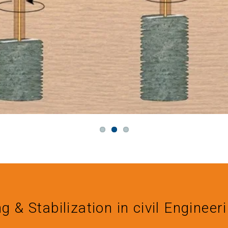
ng & Stabilization in civil Engineer