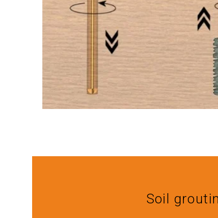
Soil grouti