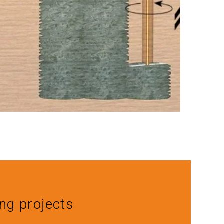
ing projects