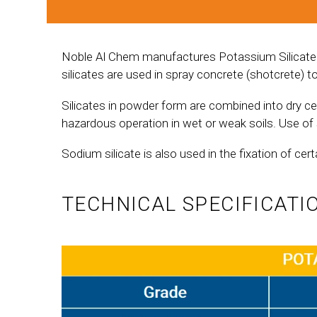
Noble Al Chem manufactures Potassium Silicate an
silicates are used in spray concrete (shotcrete) t
Silicates in powder form are combined into dry c
hazardous operation in wet or weak soils. Use of 
Sodium silicate is also used in the fixation of cert
TECHNICAL SPECIFICATI