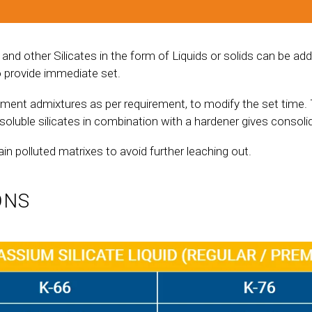
d other Silicates in the form of Liquids or solids can be add
o provide immediate set.
ement admixtures as per requirement, to modify the set time. 
soluble silicates in combination with a hardener gives consoli
ain polluted matrixes to avoid further leaching out.
ONS