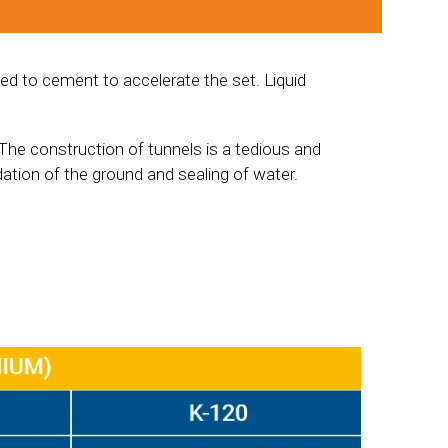
ed to cement to accelerate the set. Liquid
The construction of tunnels is a tedious and
dation of the ground and sealing of water.