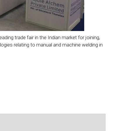
ng trade fair in the Indian market for joining,
ologies relating to manual and machine welding in