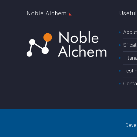
Noble Alchem
Useful
About
Silica
Titan
Testi
Conta
|Deve