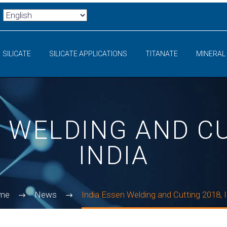
SILICATE
SILICATE APPLICATIONS
TITANATE
MINERAL
N WELDING AND CU
INDIA
me
News
India Essen Welding and Cutting 2018, I