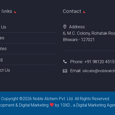
 links
Contact
Address:
 Us
6, M.C. Colony, Rohatak Roa
tes
Bhiwani - 127021
ates
ng
Phone: +91 98120 4515
ct Us
Email:
silicate@nobleal
Copyright ©2026 Noble Alchem Pvt. Ltd. All Rights Reserved
lopment & Digital Marketing
by 10XD , a
Digital Marketing Age