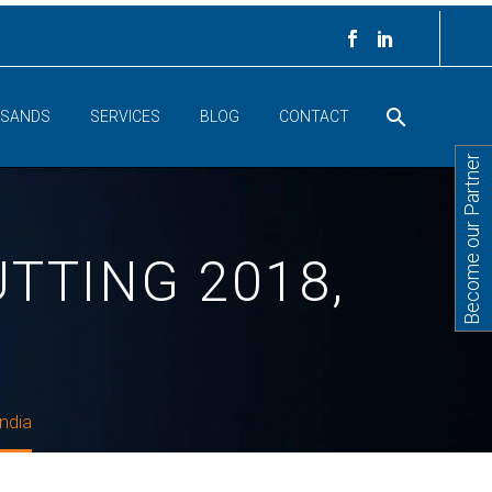
 SANDS
SERVICES
BLOG
CONTACT
Become our Partner
TTING 2018,
ndia