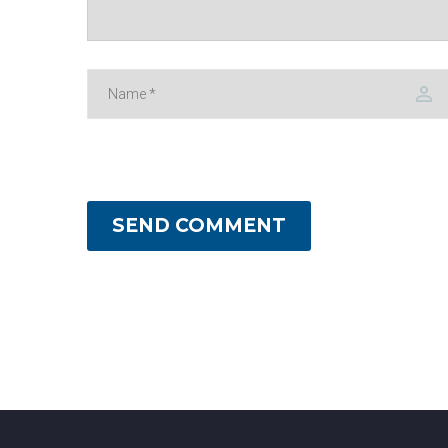
SEND COMMENT