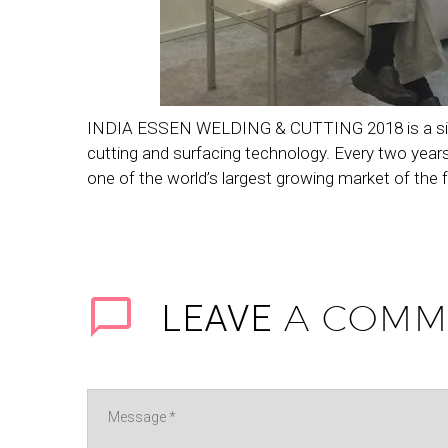
INDIA ESSEN WELDING & CUTTING 2018 is a signific
cutting and surfacing technology. Every two years
one of the world’s largest growing market of the f
A COMM
LEAVE