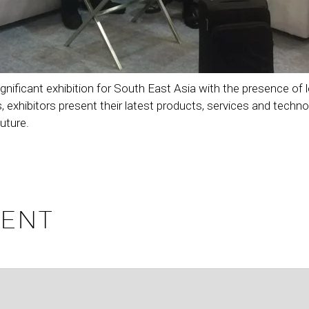
ant exhibition for South East Asia with the presence of leadi
, exhibitors present their latest products, services and techn
uture.
ENT