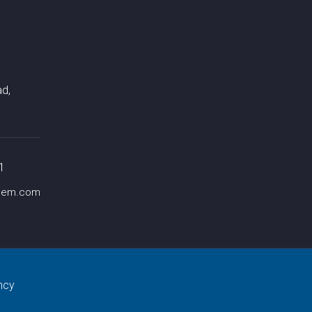
d,
1
chem.com
ncy