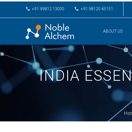
+91 99812 13000
+91 98120 45151
ABOUT US
INDIA ESSE
Ho